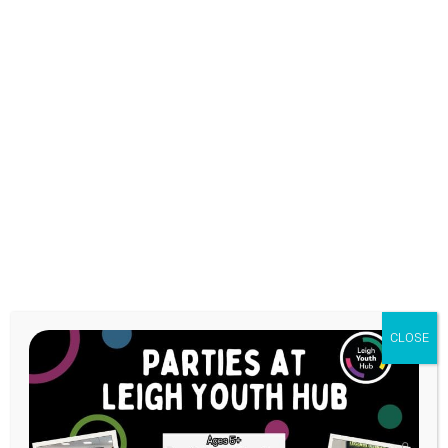
Health &
Wellbeing Gym
CLOSE