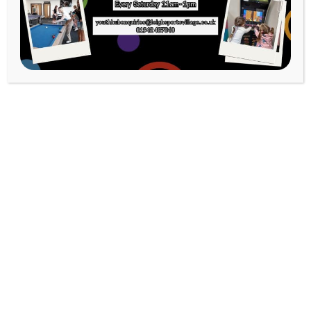
Strength &
Conditioning Gym
Classroom